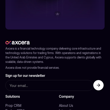
Axcera is a financial technology company delivering core infrastructure and
technology solutions for trading firms. With operations and registrations in
the United Arab Emirates and Cyprus, Axcera supports clients globally with
scalable, data-driven systems.
Axcera does not provide financial services.
Sign up for our newsletter
Solutions
Company
Prop CRM
About Us