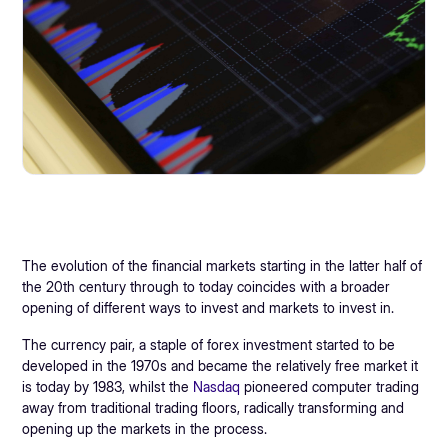
The evolution of the financial markets starting in the latter half of
the 20th century through to today coincides with a broader
opening of different ways to invest and markets to invest in.
The currency pair, a staple of forex investment started to be
developed in the 1970s and became the relatively free market it
is today by 1983, whilst the
Nasdaq
pioneered computer trading
away from traditional trading floors, radically transforming and
opening up the markets in the process.