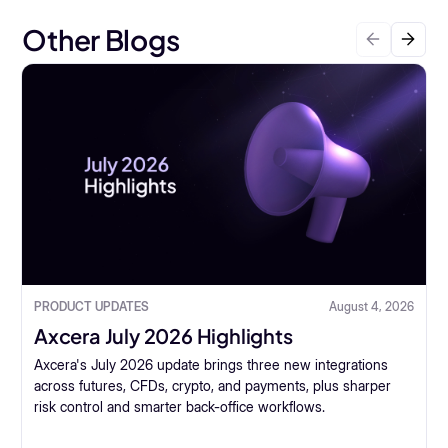
Other Blogs
PRODUCT UPDATES
August 4, 2026
Axcera July 2026 Highlights
Axcera's July 2026 update brings three new integrations
across futures, CFDs, crypto, and payments, plus sharper
risk control and smarter back-office workflows.