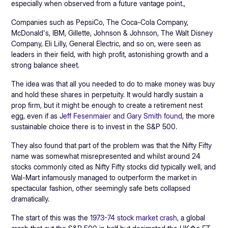
especially when observed from a future vantage point.,
Companies such as PepsiCo, The Coca-Cola Company,
McDonald's, IBM, Gillette, Johnson & Johnson, The Walt Disney
Company, Eli Lilly, General Electric, and so on, were seen as
leaders in their field, with high profit, astonishing growth and a
strong balance sheet.
The idea was that all you needed to do to make money was buy
and hold these shares in perpetuity. It would hardly sustain a
prop firm, but it might be enough to create a retirement nest
egg, even if as
Jeff Fesenmaier and Gary Smith found
, the more
sustainable choice there is to invest in the S&P 500.
They also found that part of the problem was that the Nifty Fifty
name was somewhat misrepresented and whilst around 24
stocks commonly cited as Nifty Fifty stocks did typically well, and
Wal-Mart infamously managed to outperform the market in
spectacular fashion, other seemingly safe bets collapsed
dramatically.
The start of this was the
1973-74 stock market crash
, a global