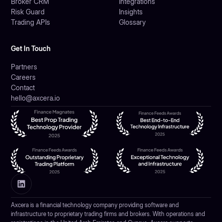
Broker CRM
Integrations
Risk Guard
Insights
Trading APIs
Glossary
Get In Touch
Partners
Careers
Contact
hello@axcera.io
Axcera is a financial technology company providing software and
infrastructure to proprietary trading firms and brokers. With operations and