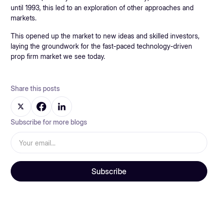
until 1993, this led to an exploration of other approaches and
markets.
This opened up the market to new ideas and skilled investors,
laying the groundwork for the fast-paced technology-driven
prop firm market we see today.
Share this posts
Subscribe for more blogs