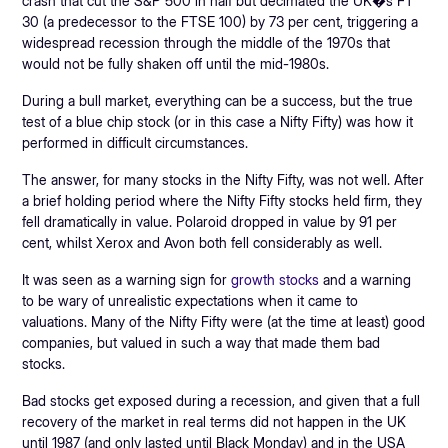
crash that cut the S&P 500 in half but decimated the UK�s FT
30 (a predecessor to the FTSE 100) by 73 per cent, triggering a
widespread recession through the middle of the 1970s that
would not be fully shaken off until the mid-1980s.
During a bull market, everything can be a success, but the true
test of a blue chip stock (or in this case a Nifty Fifty) was how it
performed in difficult circumstances.
The answer, for many stocks in the Nifty Fifty, was not well. After
a brief holding period where the Nifty Fifty stocks held firm, they
fell dramatically in value. Polaroid dropped in value by 91 per
cent, whilst Xerox and Avon both fell considerably as well.
It was seen as a warning sign for
growth stocks
and a warning
to be wary of unrealistic expectations when it came to
valuations. Many of the Nifty Fifty were (at the time at least) good
companies, but valued in such a way that made them bad
stocks.
Bad stocks get exposed during a recession, and given that a full
recovery of the market in real terms did not happen in the UK
until 1987 (and only lasted until Black Monday) and in the USA