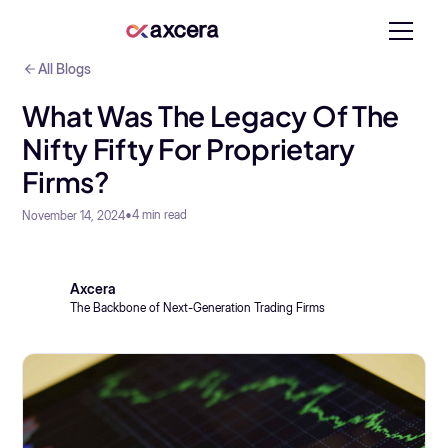
All Blogs
What Was The Legacy Of The
Nifty Fifty For Proprietary
Firms?
•
4
min read
November 14, 2024
Axcera
The Backbone of Next-Generation Trading Firms