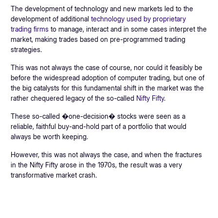
The development of technology and new markets led to the
development of additional
technology used by proprietary
trading firms
to manage, interact and in some cases interpret the
market, making trades based on pre-programmed trading
strategies.
This was not always the case of course, nor could it feasibly be
before the widespread adoption of computer trading, but one of
the big catalysts for this fundamental shift in the market was the
rather chequered legacy of the so-called
Nifty Fifty
.
These so-called �one-decision� stocks were seen as a
reliable, faithful buy-and-hold part of a portfolio that would
always be worth keeping.
However, this was not always the case, and when the fractures
in the Nifty Fifty arose in the 1970s, the result was a very
transformative market crash.