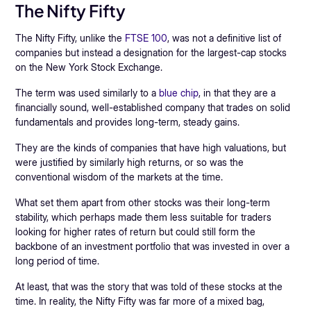
The Nifty Fifty
The Nifty Fifty, unlike the
FTSE 100
, was not a definitive list of
companies but instead a designation for the largest-cap stocks
on the New York Stock Exchange.
The term was used similarly to a
blue chip
, in that they are a
financially sound, well-established company that trades on solid
fundamentals and provides long-term, steady gains.
They are the kinds of companies that have high valuations, but
were justified by similarly high returns, or so was the
conventional wisdom of the markets at the time.
What set them apart from other stocks was their long-term
stability, which perhaps made them less suitable for traders
looking for higher rates of return but could still form the
backbone of an investment portfolio that was invested in over a
long period of time.
At least, that was the story that was told of these stocks at the
time. In reality, the Nifty Fifty was far more of a mixed bag,