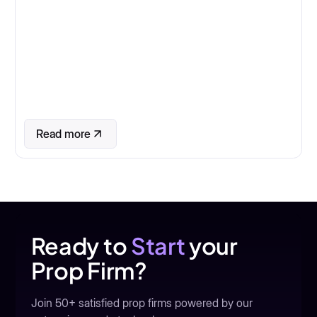
Read more
Ready to
Start
your
Prop Firm?
Join 50+ satisfied prop firms powered by our