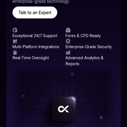
enterprise-grade technology
Talk to an Expert
Exceptional 24/7 Support
Forex & CFD Ready
Multi-Platform Integrations
Enterprise-Grade Security
Real-Time Oversight
Advanced Analytics &
Reports