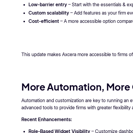
Low-barrier entry
– Start with the essentials & e
Custom scalability
– Add features as your firm ev
Cost-efficient
– A more accessible option compared
This update makes Axcera more accessible to firms of 
More Automation, More 
Automation and customization are key to running an ef
advanced tools to provide firms with greater flexibility 
Recent Enhancements:
Role-Based Widget Visibility
– Customize dashbo