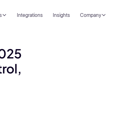
s
Integrations
Insights
Company
2025
rol,