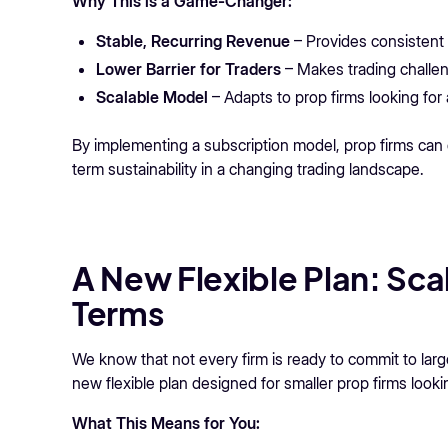
Why This is a Game-Changer:
Stable, Recurring Revenue
– Provides consistent 
Lower Barrier for Traders
– Makes trading challe
Scalable Model
– Adapts to prop firms looking for 
By implementing a subscription model, prop firms can 
term sustainability in a changing trading landscape.
A New Flexible Plan: Sca
Terms
We know that not every firm is ready to commit to lar
new flexible plan designed for smaller prop firms looki
What This Means for You: