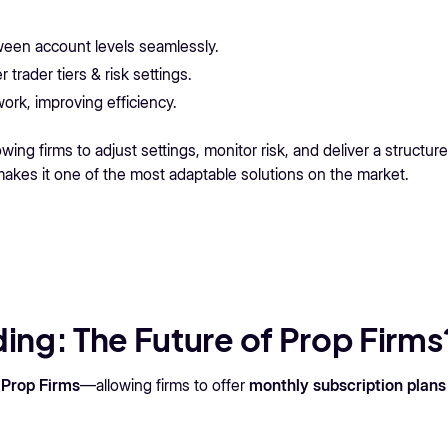
een account levels seamlessly.
 trader tiers & risk settings.
rk, improving efficiency.
ing firms to adjust settings, monitor risk, and deliver a structur
 makes it one of the most adaptable solutions on the market.
ing: The Future of Prop Firms
 Prop Firms
—allowing firms to offer
monthly subscription plans