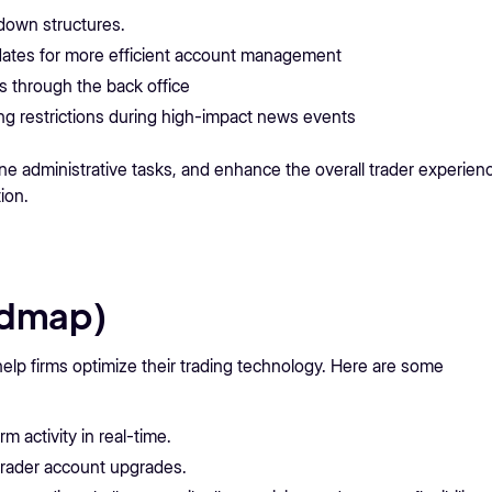
down structures.
ates for more efficient account management
s through the back office
g restrictions during high-impact news events
e administrative tasks, and enhance the overall trader experien
ion.
admap)
lp firms optimize their trading technology. Here are some
m activity in real-time.
trader account upgrades.