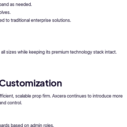
xpand as needed.
olves.
 to traditional enterprise solutions.
all sizes while keeping its premium technology stack intact.
Customization
ficient, scalable prop firm. Axcera continues to introduce more
and control.
ards based on admin roles.