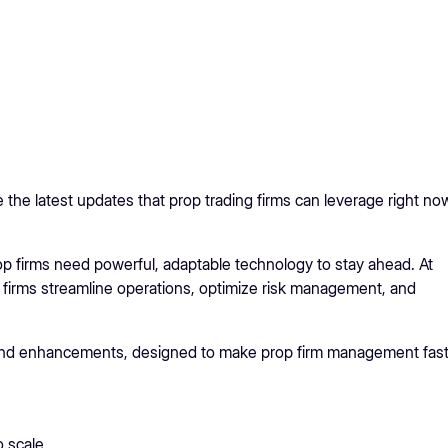
the latest updates that prop trading firms can leverage right no
prop firms need powerful, adaptable technology to stay ahead. At
 firms streamline operations, optimize risk management, and
 and enhancements, designed to make prop firm management fast
 scale