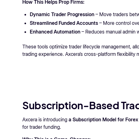
How This Helps Prop Firms:
Dynamic Trader Progression
– Move traders betw
Streamlined Funded Accounts
– More control over
Enhanced Automation
– Reduces manual admin wo
These tools optimize trader lifecycle management, allow
trading experience. Axcera’s cross-platform flexibility
Subscription-Based Trad
Axcera is introducing
a Subscription Model for Forex
for trader funding.