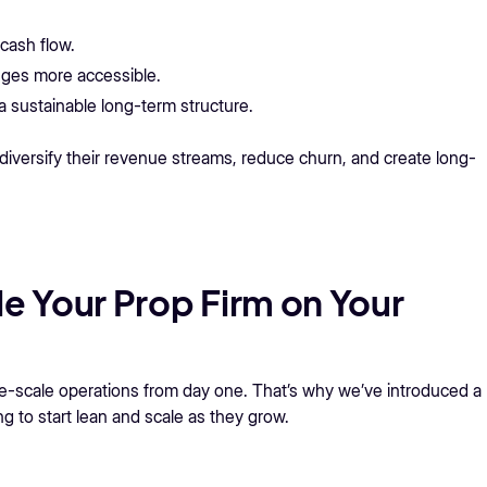
cash flow.
nges more accessible.
a sustainable long-term structure.
diversify their revenue streams, reduce churn, and create long-
le Your Prop Firm on Your
ge-scale operations from day one. That’s why we’ve introduced a
ng to start lean and scale as they grow.