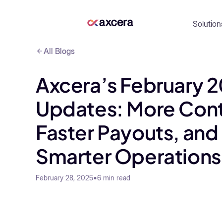
Solution
All Blogs
Axcera’s February 
Updates: More Cont
Faster Payouts, and
Smarter Operations
•
6
min read
February 28, 2025