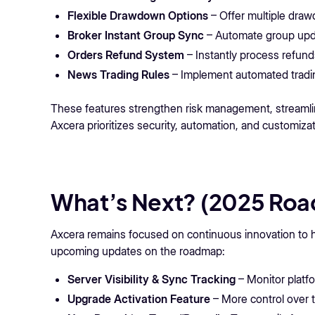
Flexible Drawdown Options
– Offer multiple draw
Broker Instant Group Sync
– Automate group upd
Orders Refund System
– Instantly process refund
News Trading Rules
– Implement automated tradin
These features strengthen risk management, streamlin
Axcera prioritizes security, automation, and customizat
What’s Next? (2025 Ro
Axcera remains focused on continuous innovation to he
upcoming updates on the roadmap:
Server Visibility & Sync Tracking
– Monitor platfor
Upgrade Activation Feature
– More control over 