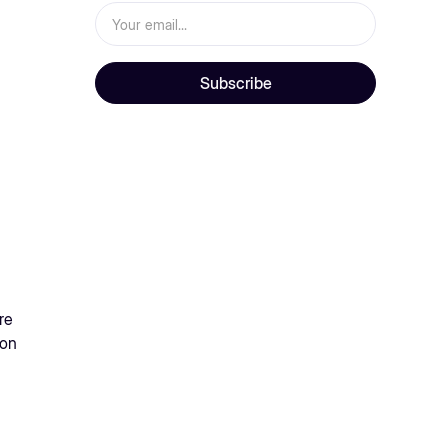
re
 on