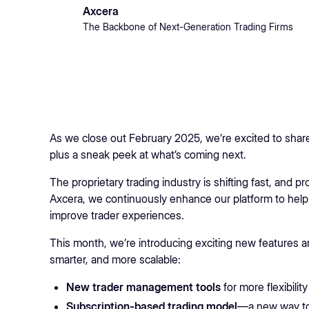
Axcera
The Backbone of Next-Generation Trading Firms
As we close out February 2025, we’re excited to share 
plus a sneak peek at what’s coming next.
The proprietary trading industry is shifting fast, and 
Axcera, we continuously enhance our platform to help
improve trader experiences.
This month, we’re introducing exciting new features
smarter, and more scalable:
New trader management tools
for more flexibility
Subscription-based trading model
—a new way to