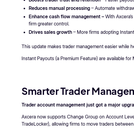
Reduces manual processing
– Automate withdrawa
Enhance cash flow management –
With Axcera’s
firm greater control.
Drives sales growth
– More firms adopting Instant
This update makes trader management easier while help
Instant Payouts (a Premium Feature) are available fo
Smarter Trader Managem
Trader account management just got a major upgra
Axcera now supports Change Group on Account Levels 
TradeLocker), allowing firms to move traders between