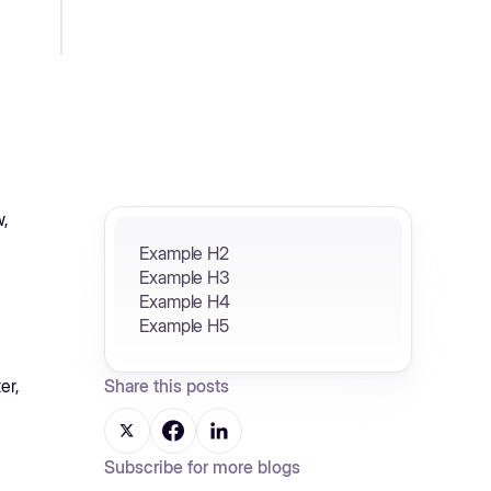
w,
Example H2
Example H3
Example H4
Example H5
er,
Share this posts
Subscribe for more blogs