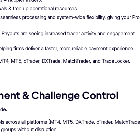
ls & free up operational resources.
 seamless processing and system-wide flexibility, giving your Pr
 Payouts are seeing increased trader activity and engagement.
ing firms deliver a faster, more reliable payment experience.
r MT4, MT5, cTrader, DXTrade, MatchTrader, and TradeLocker.
ent & Challenge Control
de.
across all platforms (MT4, MT5, DXTrade, cTrader, MatchTrade
 groups without disruption.