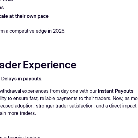
es
scale at their own pace
irm a competitive edge in 2025.
rader Experience
?
Delays in payouts
.
withdrawal experiences from day one with our
Instant Payouts
lity to ensure fast, reliable payments to their traders. Now, as mo
reased adoption, stronger trader satisfaction, and a direct impact
tain more traders.
s = happier traders.