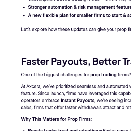
Stronger automation & risk management featur
A new flexible plan for smaller firms to start & 
Let’s explore how these updates can give your prop f
Faster Payouts, Better T
One of the biggest challenges for
prop trading firms
At Axcera, we’ve prioritized seamless and automated 
feature. Since launch, firms have leveraged this capabi
operators embrace
Instant Payouts
, we’re seeing inc
sales, firms that offer faster withdrawals attract and re
Why This Matters for Prop Firms:
Boosts trader trust and retention
– Faster payout