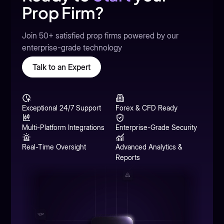
Prop Firm?
Join 50+ satisfied prop firms powered by our
enterprise-grade technology
Talk to an Expert
Exceptional 24/7 Support
Forex & CFD Ready
Multi-Platform Integrations
Enterprise-Grade Security
Real-Time Oversight
Advanced Analytics &
Reports