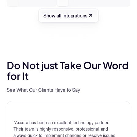
Show all Integrations
Do Not just Take Our Word
for It
See What Our Clients Have to Say
"Axcera has been an excellent technology partner.
Their team is highly responsive, professional, and
always quick to implement changes or resolve issues