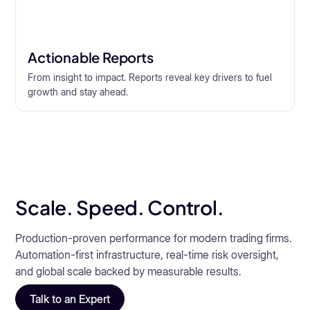
Actionable Reports
From insight to impact. Reports reveal key drivers to fuel
growth and stay ahead.
Scale. Speed. Control.
Production-proven performance for modern trading firms.
Automation-first infrastructure, real-time risk oversight,
and global scale backed by measurable results.
Talk to an Expert