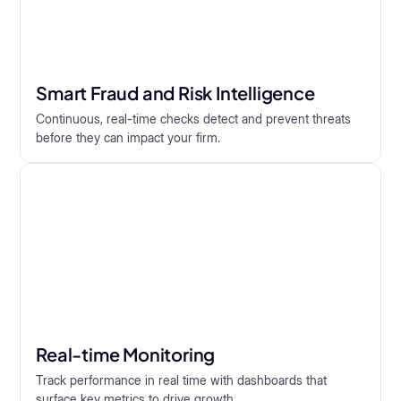
Smart Fraud and Risk Intelligence
Continuous, real-time checks detect and prevent threats
before they can impact your firm.
Real-time Monitoring
Track performance in real time with dashboards that
surface key metrics to drive growth.