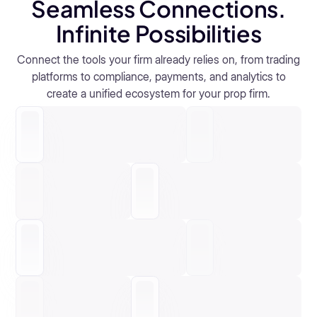
Seamless Connections.
systems.
Real-Time Oversight
Performance Tracking
Infinite Possibilities
Automation by Design
Trader-First Experience
Explore RiskGuard
Connect the tools your firm already relies on, from trading
Real-Time Oversight
Performance Tracking
platforms to compliance, payments, and analytics to
Automation by Design
Trader-First Experience
create a unified ecosystem for your prop firm.
Real-Time Oversight
Performance Tracking