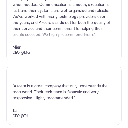
when needed. Communication is smooth, execution is
fast, and their systems are well organized and reliable.
We've worked with many technology providers over
the years, and Axcera stands out for both the quality of
their service and their commitment to helping their
clients succeed. We highly recommend them."
Mier
CEO
,
@
Mier
“Axcera is a great company that truly understands the
prop world. Their tech team is fantastic and very
responsive. Highly recommended.”
Tal
CEO
,
@
Tal