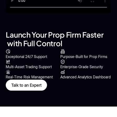
Launch Your Prop Firm Faster
with Full Control
Exceptional 24/7 Support
Purpose-Built for Prop Firms
Multi-Asset Trading Support
Enterprise-Grade Security
Real-Time Risk Management
Advanced Analytics Dashboard
Talk to an Expert