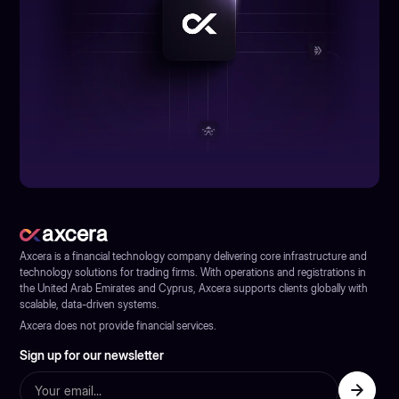
Axcera is a financial technology company delivering core infrastructure and
technology solutions for trading firms. With operations and registrations in
the United Arab Emirates and Cyprus, Axcera supports clients globally with
scalable, data-driven systems.
Axcera does not provide financial services.
Sign up for our newsletter