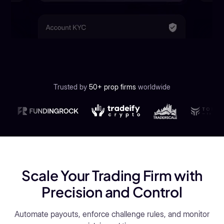
Trusted by
50+ prop firms
worldwide
Scale Your Trading Firm with
Precision and Control
Automate payouts, enforce challenge rules, and monitor