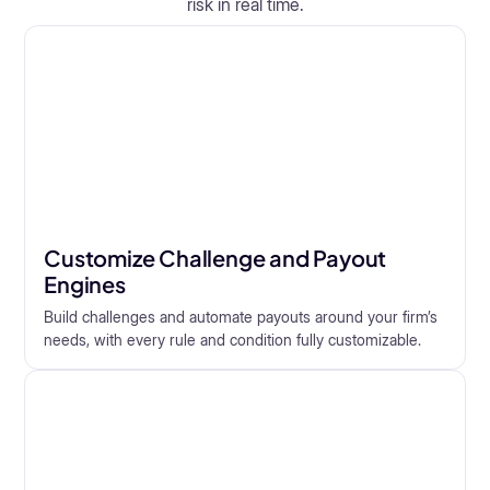
risk in real time.
Customize Challenge and Payout
Engines
Build challenges and automate payouts around your firm’s
needs, with every rule and condition fully customizable.