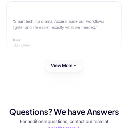
“Smart tech, no drama. Axcera made our workflows
tighter and life easier, exactly what we needed.”
Alex
CEO
,
@
Alex
View More
Questions? We have Answers
For additional questions, contact our team at