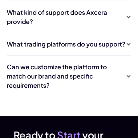
What kind of support does Axcera
provide?
What trading platforms do you support?
Can we customize the platform to
match our brand and specific
requirements?
Yes. Axcera builds the Trader Area to your brand guidelines and
supports extensive configuration across automation and
reporting. Where needed, custom development can be
delivered on top of the core infrastructure.
Ready to
Start
your