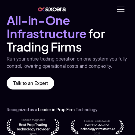
All-in-One
Infrastructure
for
Trading Firms
Run your entire trading operation on one system you fully
control, lowering operational costs and complexity.
Talk to an Expert
Recognized as a
Leader in Prop Firm
Technology