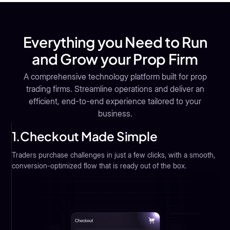
Everything you Need to Run
and Grow your Prop Firm
A comprehensive technology platform built for prop
trading firms. Streamline operations and deliver an
efficient, end-to-end experience tailored to your
business.
1.
Checkout Made Simple
Traders purchase challenges in just a few clicks, with a smooth,
conversion-optimized flow that is ready out of the box.