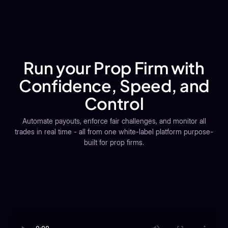
Scale faster with an affiliate module to manage partners,
automate payouts, and track ROI transparently.
Run your Prop Firm with
Confidence, Speed, and
Control
Automate payouts, enforce fair challenges, and monitor all
trades in real time - all from one white-label platform purpose-
built for prop firms.