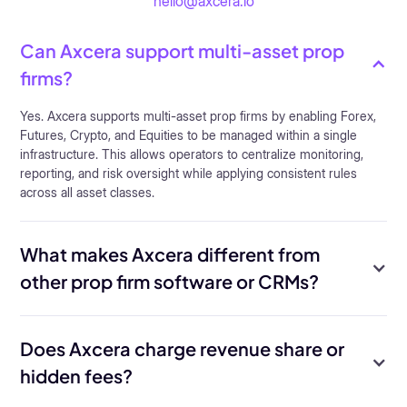
hello@axcera.io
Can Axcera support multi-asset prop
firms?
Yes. Axcera supports multi-asset prop firms by enabling Forex,
Futures, Crypto, and Equities to be managed within a single
infrastructure. This allows operators to centralize monitoring,
reporting, and risk oversight while applying consistent rules
across all asset classes.
What makes Axcera different from
other prop firm software or CRMs?
Does Axcera charge revenue share or
hidden fees?