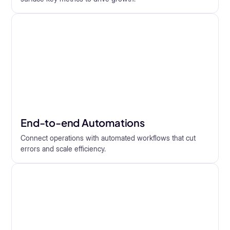
End-to-end Automations
Connect operations with automated workflows that cut
errors and scale efficiency.