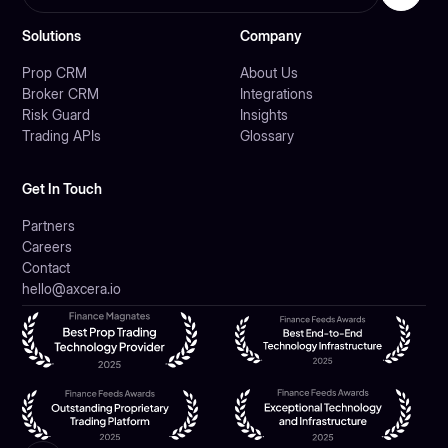
Solutions
Company
Prop CRM
About Us
Broker CRM
Integrations
Risk Guard
Insights
Trading APIs
Glossary
Get In Touch
Partners
Careers
Contact
hello@axcera.io