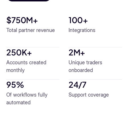
$750M+
100
+
Total partner revenue
Integrations
250K+
2M+
Accounts created
Unique traders
monthly
onboarded
95
%
24/7
Of workflows fully
Support coverage
automated