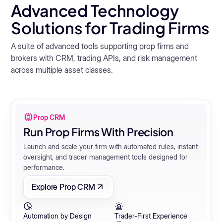
Advanced Technology
Solutions for Trading Firms
A suite of advanced tools supporting prop firms and
brokers with CRM, trading APIs, and risk management
across multiple asset classes.
Prop CRM
Prop CRM
Run Prop Firms With Precision
Launch and scale your firm with automated rules, instant
oversight, and trader management tools designed for
performance.
Explore Prop CRM
Automation by Design
Trader-First Experience