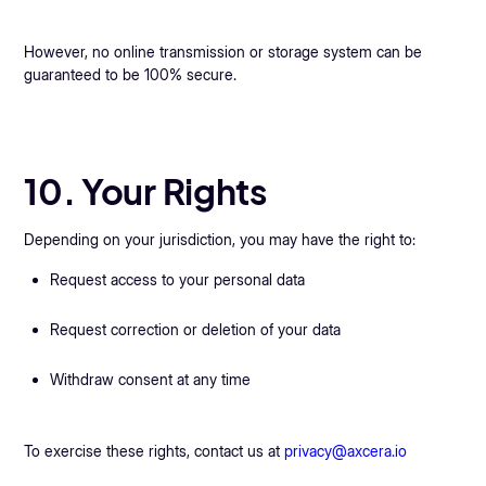
However, no online transmission or storage system can be
guaranteed to be 100% secure.
10. Your Rights
Depending on your jurisdiction, you may have the right to:
Request access to your personal data
Request correction or deletion of your data
Withdraw consent at any time
To exercise these rights, contact us at
privacy@axcera.io