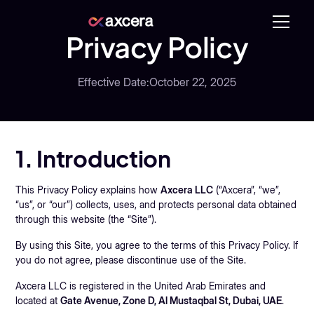
Privacy Policy
Effective Date:
October 22, 2025
1. Introduction
This Privacy Policy explains how
Axcera LLC
(“Axcera”, “we”,
“us”, or “our”) collects, uses, and protects personal data obtained
through this website (the “Site”).
By using this Site, you agree to the terms of this Privacy Policy. If
you do not agree, please discontinue use of the Site.
Axcera LLC is registered in the United Arab Emirates and
located at
Gate Avenue, Zone D, Al Mustaqbal St, Dubai, UAE
.