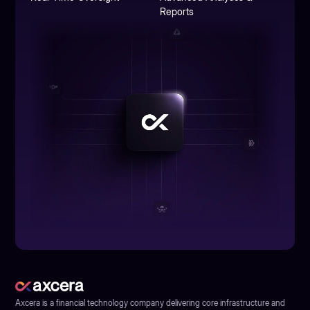
Reports
Axcera is a financial technology company delivering core infrastructure and