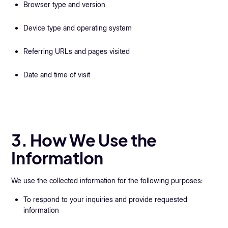
Browser type and version
Device type and operating system
Referring URLs and pages visited
Date and time of visit
3. How We Use the
Information
We use the collected information for the following purposes:
To respond to your inquiries and provide requested
information