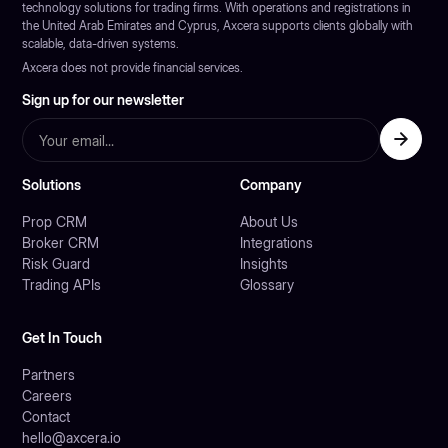
technology solutions for trading firms. With operations and registrations in
the United Arab Emirates and Cyprus, Axcera supports clients globally with
scalable, data-driven systems.
Axcera does not provide financial services.
Sign up for our newsletter
Solutions
Company
Prop CRM
About Us
Broker CRM
Integrations
Risk Guard
Insights
Trading APIs
Glossary
Get In Touch
Partners
Careers
Contact
hello@axcera.io