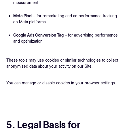
measurement
Meta Pixel
– for remarketing and ad performance tracking
on Meta platforms
Google Ads Conversion Tag
– for advertising performance
and optimization
These tools may use cookies or similar technologies to collect
anonymized data about your activity on our Site.
You can manage or disable cookies in your browser settings.
5. Legal Basis for