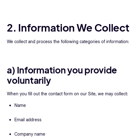
2. Information We Collect
We collect and process the following categories of information:
a) Information you provide
voluntarily
When you fill out the contact form on our Site, we may collect:
Name
Email address
Company name