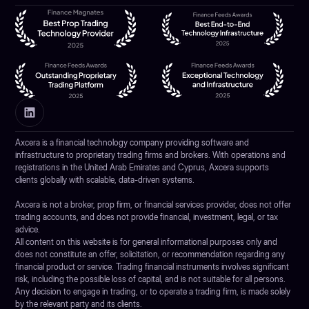
Axcera is a financial technology company providing software and
infrastructure to proprietary trading firms and brokers. With operations and
registrations in the United Arab Emirates and Cyprus, Axcera supports
clients globally with scalable, data-driven systems.
Axcera is not a broker, prop firm, or financial services provider, does not offer
trading accounts, and does not provide financial, investment, legal, or tax
advice.
All content on this website is for general informational purposes only and
does not constitute an offer, solicitation, or recommendation regarding any
financial product or service. Trading financial instruments involves significant
risk, including the possible loss of capital, and is not suitable for all persons.
Any decision to engage in trading, or to operate a trading firm, is made solely
by the relevant party and its clients.