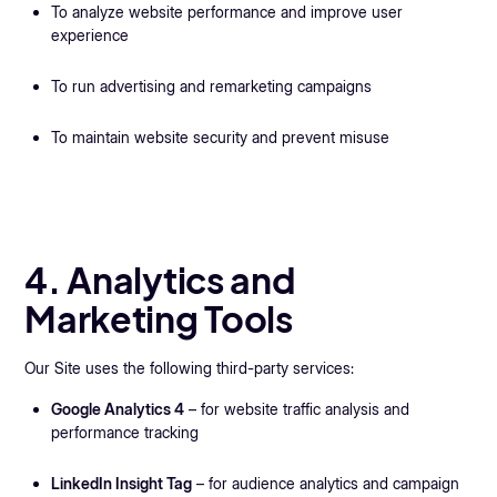
To analyze website performance and improve user
experience
To run advertising and remarketing campaigns
To maintain website security and prevent misuse
4. Analytics and
Marketing Tools
Our Site uses the following third-party services:
Google Analytics 4
– for website traffic analysis and
performance tracking
LinkedIn Insight Tag
– for audience analytics and campaign