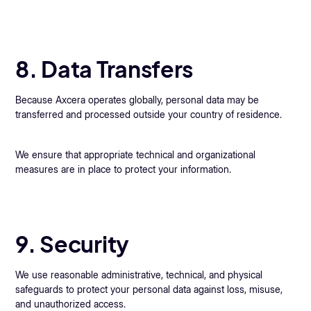
8. Data Transfers
Because Axcera operates globally, personal data may be
transferred and processed outside your country of residence.
We ensure that appropriate technical and organizational
measures are in place to protect your information.
9. Security
We use reasonable administrative, technical, and physical
safeguards to protect your personal data against loss, misuse,
and unauthorized access.