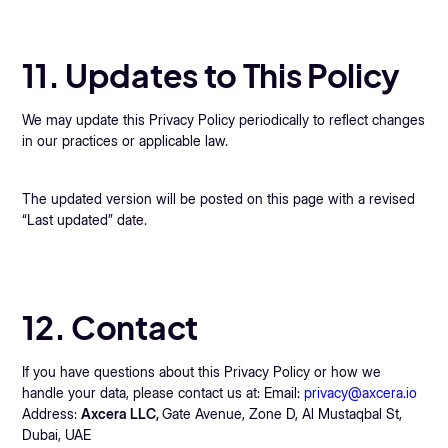
11. Updates to This Policy
We may update this Privacy Policy periodically to reflect changes
in our practices or applicable law.
The updated version will be posted on this page with a revised
“Last updated” date.
12. Contact
If you have questions about this Privacy Policy or how we
handle your data, please contact us at: Email:
privacy@axcera.io
Address:
Axcera LLC,
Gate Avenue, Zone D, Al Mustaqbal St,
Dubai, UAE