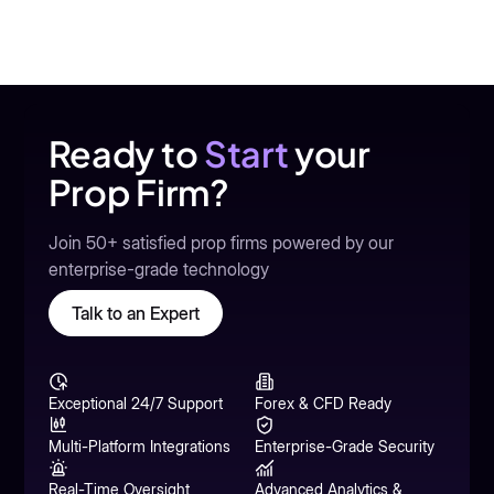
Ready to
Start
your
Prop Firm?
Join 50+ satisfied prop firms powered by our
enterprise-grade technology
Talk to an Expert
Exceptional 24/7 Support
Forex & CFD Ready
Multi-Platform Integrations
Enterprise-Grade Security
Real-Time Oversight
Advanced Analytics &