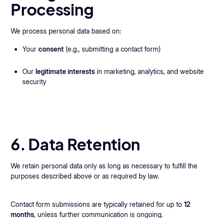
Processing
We process personal data based on:
Your
consent
(e.g., submitting a contact form)
Our
legitimate interests
in marketing, analytics, and website
security
6. Data Retention
We retain personal data only as long as necessary to fulfill the
purposes described above or as required by law.
Contact form submissions are typically retained for up to
12
months
, unless further communication is ongoing.