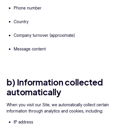
Phone number
Country
Company turnover (approximate)
Message content
b) Information collected
automatically
When you visit our Site, we automatically collect certain
information through analytics and cookies, including:
IP address