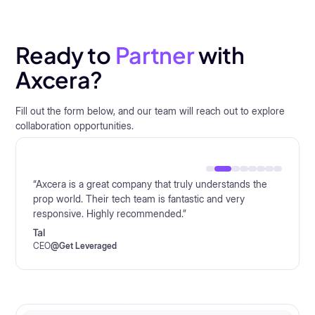
Ready to
Partner
with
Axcera?
Fill out the form below, and our team will reach out to explore
collaboration opportunities.
“Axcera is a great company that truly understands the
prop world. Their tech team is fantastic and very
responsive. Highly recommended.”
Tal
CEO
@
Alpha Trader Firm
CEO
CEO
CEO
CEO
General Manager
Co-Founder
CEO
@
@
@
@
@
FundingRock
Get Leveraged
Funded Trader Markets
Titan Capital Markets
FTUK
@
Quant Tekel
@
Blueberry Funded