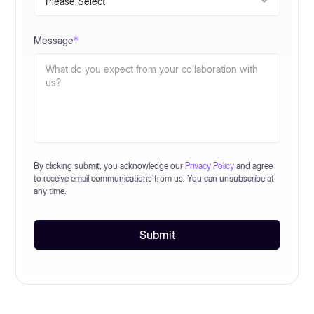
Message
*
By clicking submit, you acknowledge our
Privacy Policy
and agree
to receive email communications from us. You can unsubscribe at
any time.