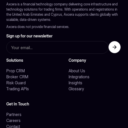
Axcera is a financial technology company delivering core infrastructure and
technology solutions for trading firms. With operations and registrations in
the United Arab Emirates and Cyprus, Axcera supports clients globally with
scalable, data-driven systems.
Axcera does not provide financial services.
Sign up for our newsletter
Solutions
Company
Prop CRM
About Us
Broker CRM
Integrations
Risk Guard
Insights
Trading APIs
Glossary
Get In Touch
Partners
Careers
Contact