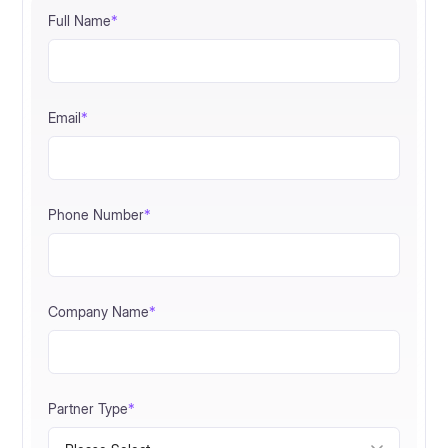
Full Name
*
Email
*
Phone Number
*
Company Name
*
Partner Type
*