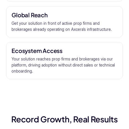
Global Reach
Get your solution in front of active prop firms and
brokerages already operating on Axcera’s infrastructure.
Ecosystem Access
Your solution reaches prop firms and brokerages via our
platform, driving adoption without direct sales or technical
onboarding.
Record Growth, Real Results