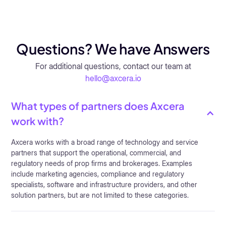
Questions? We have Answers
For additional questions, contact our team at
hello@axcera.io
What types of partners does Axcera
work with?
Axcera works with a broad range of technology and service
partners that support the operational, commercial, and
regulatory needs of prop firms and brokerages. Examples
include marketing agencies, compliance and regulatory
specialists, software and infrastructure providers, and other
solution partners, but are not limited to these categories.