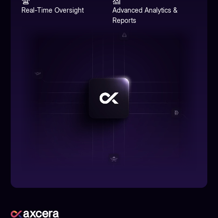
Real-Time Oversight
Advanced Analytics &
Reports