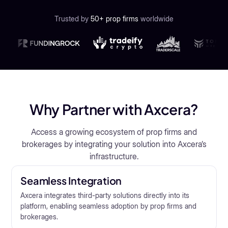
Trusted by
50+ prop firms
worldwide
Why Partner with Axcera?
Access a growing ecosystem of prop firms and
brokerages by integrating your solution into Axcera’s
infrastructure.
Seamless Integration
Axcera integrates third-party solutions directly into its
platform, enabling seamless adoption by prop firms and
brokerages.