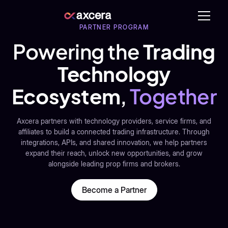
PARTNER PROGRAM
Powering the
Trading
Technology
Ecosystem
,
Together
Axcera partners with technology providers, service firms, and
affiliates to build a connected trading infrastructure. Through
integrations, APIs, and shared innovation, we help partners
expand their reach, unlock new opportunities, and grow
alongside leading prop firms and brokers.
Become a Partner