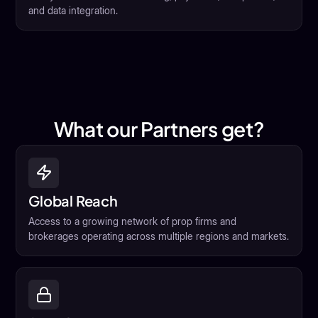
and data integration.
What our Partners get?
Global Reach
Access to a growing network of prop firms and
brokerages operating across multiple regions and markets.