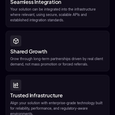
Seamless Integration
Your solution can be integrated into the infrastructure
where relevant, using secure, scalable APIs and
established integration standards.
Shared Growth
Grow through long-term partnerships driven by real client
demand, not mass promotion or forced referrals.
Trusted Infrastructure
Align your solution with enterprise-grade technology built
for reliability, performance, and regulatory-aware
environments.