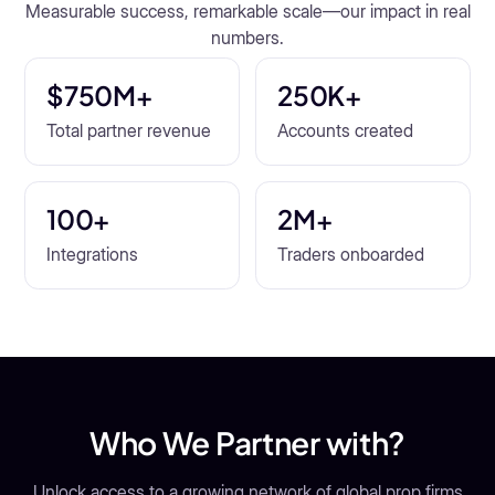
Measurable success, remarkable scale—our impact in real
numbers.
$750M+
250K+
Total partner revenue
Accounts created
100+
2M+
Integrations
Traders onboarded
Who We Partner with?
Unlock access to a growing network of global prop firms