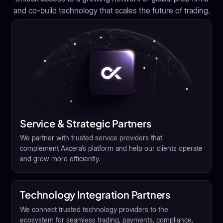
and co-build technology that scales the future of trading.
Service & Strategic Partners
We partner with trusted service providers that
complement Axcera’s platform and help our clients operate
and grow more efficiently.
Technology Integration Partners
We connect trusted technology providers to the
ecosystem for seamless trading, payments, compliance,