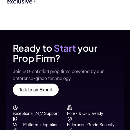
exclusive?
Ready to
Start
your
Prop Firm?
Join 50+ satisfied prop firms powered by our
enterprise-grade technology
Talk to an Expert
Exceptional 24/7 Support
Forex & CFD Ready
Multi-Platform Integrations
Enterprise-Grade Security