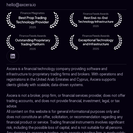
hello@axcera.io
Axcera is a financial technology company providing software and
infrastructure to proprietary trading firms and brokers. With operations and
registrations in the United Arab Emirates and Cyprus, Axcera supports
clients globally with scalable, data-driven systems.
Axcera is not a broker, prop firm, or financial services provider, does not offer
trading accounts, and does not provide financial, investment, legal, or tax
advice.
All content on this website is for general informational purposes only and
does not constitute an offer, solicitation, or recommendation regarding any
financial product or service. Trading financial instruments involves significant
risk, including the possible loss of capital, and is not suitable for all persons.
Any decision to engage in trading, or to operate a trading firm, is made solely