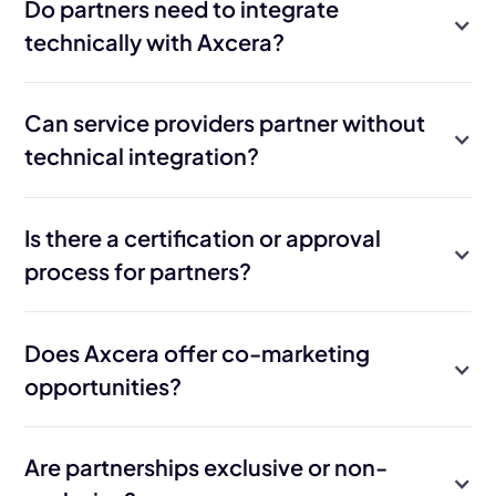
Do partners need to integrate
technically with Axcera?
Can service providers partner without
technical integration?
Is there a certification or approval
process for partners?
Does Axcera offer co-marketing
opportunities?
Are partnerships exclusive or non-