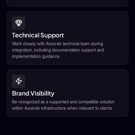
Technical Support
Work closely with Axcera’s technical team during
integration, including documentation support and
implementation guidance.
Brand Visibility
Be recognized as a supported and compatible solution
within Axcera’s infrastructure when relevant to clients.