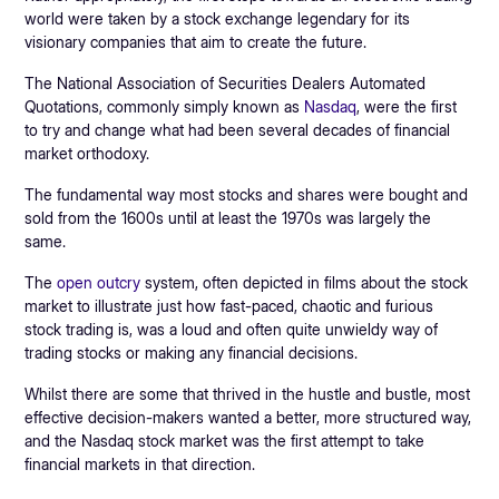
world were taken by a stock exchange legendary for its
visionary companies that aim to create the future.
The National Association of Securities Dealers Automated
Quotations, commonly simply known as
Nasdaq
, were the first
to try and change what had been several decades of financial
market orthodoxy.
The fundamental way most stocks and shares were bought and
sold from the 1600s until at least the 1970s was largely the
same.
The
open outcry
system, often depicted in films about the stock
market to illustrate just how fast-paced, chaotic and furious
stock trading is, was a loud and often quite unwieldy way of
trading stocks or making any financial decisions.
Whilst there are some that thrived in the hustle and bustle, most
effective decision-makers wanted a better, more structured way,
and the Nasdaq stock market was the first attempt to take
financial markets in that direction.