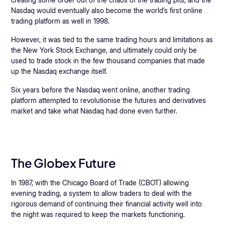
Nasdaq would eventually also become the world’s first online
trading platform as well in 1998.
However, it was tied to the same trading hours and limitations as
the New York Stock Exchange, and ultimately could only be
used to trade stock in the few thousand companies that made
up the Nasdaq exchange itself.
Six years before the Nasdaq went online, another trading
platform attempted to revolutionise the futures and derivatives
market and take what Nasdaq had done even further.
The Globex Future
In 1987, with the Chicago Board of Trade (CBOT) allowing
evening trading, a system to allow traders to deal with the
rigorous demand of continuing their financial activity well into
the night was required to keep the markets functioning.