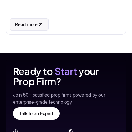
Read more
Ready to
Start
your
Prop Firm?
Join 50+ satisfied prop firms powered by our
enterprise-grade technology
Talk to an Expert