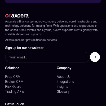
Axcera is a financial technology company delivering core infrastructure and
technology solutions for trading firms. With operations and registrations in
the United Arab Emirates and Cyprus, Axcera supports clients globally with
scalable, data-driven systems.
Axcera does not provide financial services.
Sign up for our newsletter
Solutions
Company
Prop CRM
About Us
Broker CRM
Integrations
Risk Guard
Insights
Trading APIs
Glossary
Get In Touch