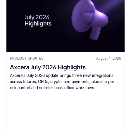
PRODUCT UPDATES
August 4, 2026
Axcera July 2026 Highlights
Axcera's July 2026 update brings three new integrations
across futures, CFDs, crypto, and payments, plus sharper
risk control and smarter back-office workflows.