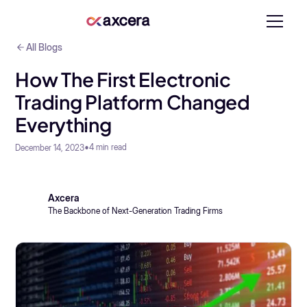
All Blogs
How The First Electronic
Trading Platform Changed
Everything
•
4
min read
December 14, 2023
Axcera
The Backbone of Next-Generation Trading Firms