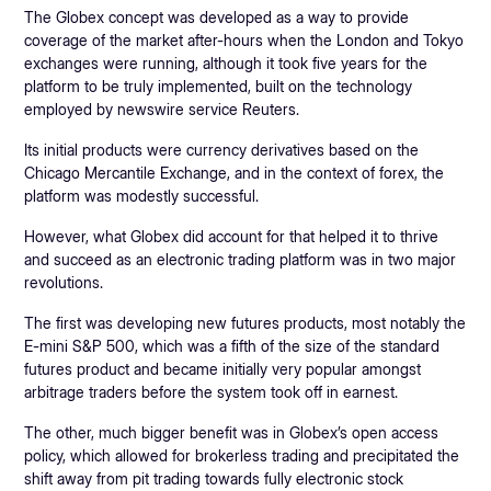
The Globex concept was developed as a way to provide
coverage of the market after-hours when the London and Tokyo
exchanges were running, although it took five years for the
platform to be truly implemented, built on the technology
employed by newswire service Reuters.
Its initial products were currency derivatives based on the
Chicago Mercantile Exchange, and in the context of forex, the
platform was modestly successful.
However, what Globex did account for that helped it to thrive
and succeed as an electronic trading platform was in two major
revolutions.
The first was developing new futures products, most notably the
E-mini S&P 500, which was a fifth of the size of the standard
futures product and became initially very popular amongst
arbitrage traders before the system took off in earnest.
The other, much bigger benefit was in Globex’s open access
policy, which allowed for brokerless trading and precipitated the
shift away from pit trading towards fully electronic stock