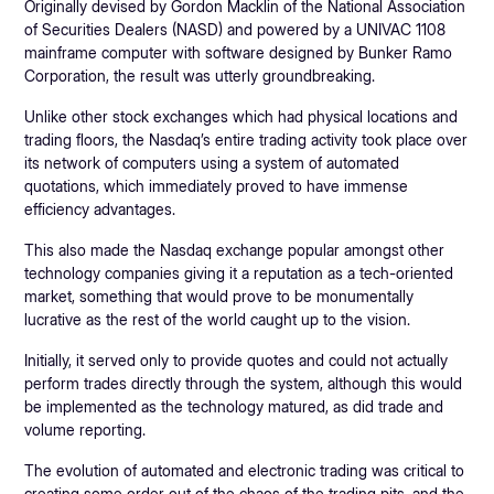
Originally devised by Gordon Macklin of the National Association
of Securities Dealers (NASD) and powered by a UNIVAC 1108
mainframe computer with software designed by Bunker Ramo
Corporation, the result was utterly groundbreaking.
Unlike other stock exchanges which had physical locations and
trading floors, the Nasdaq’s entire trading activity took place over
its network of computers using a system of automated
quotations, which immediately proved to have immense
efficiency advantages.
This also made the Nasdaq exchange popular amongst other
technology companies giving it a reputation as a tech-oriented
market, something that would prove to be monumentally
lucrative as the rest of the world caught up to the vision.
Initially, it served only to provide quotes and could not actually
perform trades directly through the system, although this would
be implemented as the technology matured, as did trade and
volume reporting.
The evolution of automated and electronic trading was critical to
creating some order out of the chaos of the trading pits, and the