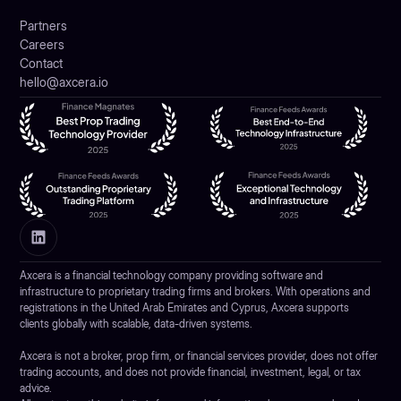
Partners
Careers
Contact
hello@axcera.io
Axcera is a financial technology company providing software and
infrastructure to proprietary trading firms and brokers. With operations and
registrations in the United Arab Emirates and Cyprus, Axcera supports
clients globally with scalable, data-driven systems.
Axcera is not a broker, prop firm, or financial services provider, does not offer
trading accounts, and does not provide financial, investment, legal, or tax
advice.