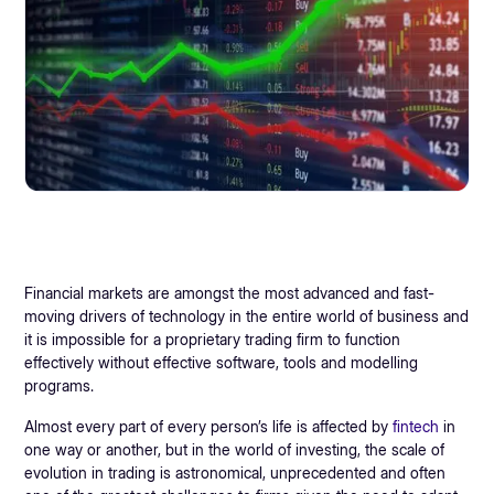
Financial markets are amongst the most advanced and fast-
moving drivers of technology in the entire world of business and
it is impossible for a proprietary trading firm to function
effectively without effective software, tools and modelling
programs.
Almost every part of every person’s life is affected by
fintech
in
one way or another, but in the world of investing, the scale of
evolution in trading is astronomical, unprecedented and often