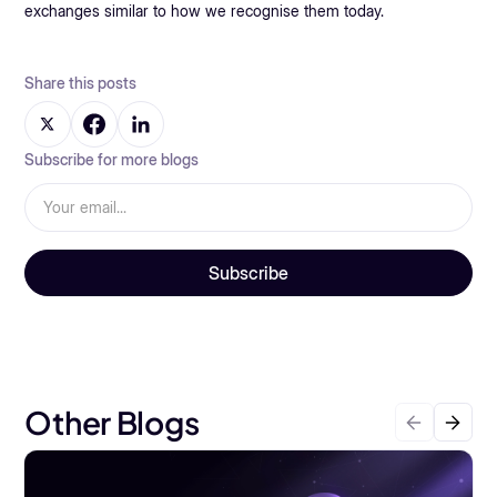
exchanges similar to how we recognise them today.
Share this posts
Subscribe for more blogs
Other Blogs