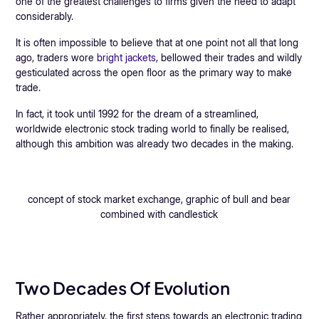
one of the greatest challenges to firms given the need to adapt
considerably.
It is often impossible to believe that at one point not all that long
ago, traders wore
bright jackets
, bellowed their trades and wildly
gesticulated across the open floor as the primary way to make
trade.
In fact, it took until 1992 for the dream of a streamlined,
worldwide electronic stock trading world to finally be realised,
although this ambition was already two decades in the making.
concept of stock market exchange, graphic of bull and bear
combined with candlestick
Two Decades Of Evolution
Rather appropriately, the first steps towards an electronic trading