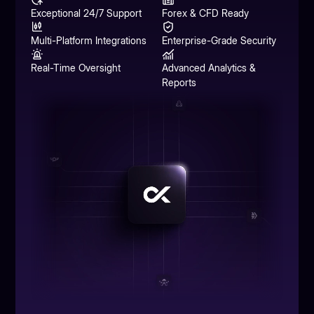
Exceptional 24/7 Support
Forex & CFD Ready
Multi-Platform Integrations
Enterprise-Grade Security
Real-Time Oversight
Advanced Analytics &
Reports