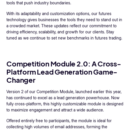
tools that push industry boundaries.
With its adaptability and customization options, our futures
technology gives businesses the tools they need to stand out in
a crowded market. These updates reflect our commitment to
driving efficiency, scalability, and growth for our clients. Stay
tuned as we continue to set new benchmarks in futures trading.
Competition Module 2.0: A Cross-
Platform Lead Generation Game-
Changer
Version 2 of our Competition Module, launched earlier this year,
has continued to excel as a lead generation powerhouse. Now
fully cross-platform, this highly customizable module is designed
to maximize engagement and attract a wide audience.
Offered entirely free to participants, the module is ideal for
collecting high volumes of email addresses, forming the