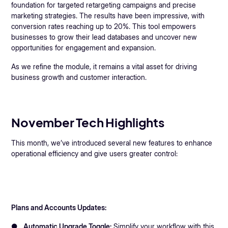
foundation for targeted retargeting campaigns and precise
marketing strategies. The results have been impressive, with
conversion rates reaching up to 20%. This tool empowers
businesses to grow their lead databases and uncover new
opportunities for engagement and expansion.
As we refine the module, it remains a vital asset for driving
business growth and customer interaction.
November Tech Highlights
This month, we’ve introduced several new features to enhance
operational efficiency and give users greater control:
Plans and Accounts Updates:
●
Automatic Upgrade Toggle:
Simplify your workflow with this