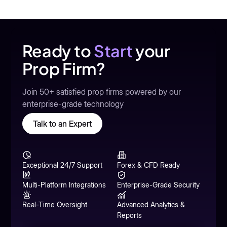
Ready to
Start
your
Prop Firm?
Join 50+ satisfied prop firms powered by our
enterprise-grade technology
Talk to an Expert
Exceptional 24/7 Support
Forex & CFD Ready
Multi-Platform Integrations
Enterprise-Grade Security
Real-Time Oversight
Advanced Analytics &
Reports