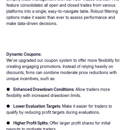
feature consolidates all open and closed trades from various
platforms into a single, easy-to-navigate table. Robust filtering
options make it easier than ever to assess performance and
make data-driven decisions.
Dynamic Coupons:
We’ve upgraded our coupon system to offer more flexibility for
creating engaging promotions. Instead of relying heavily on
discounts, firms can combine moderate price reductions with
unique incentives, such as:
●
Enhanced Drawdown Conditions:
Allow traders more
flexibility with increased drawdown limits.
●
Lower Evaluation Targets:
Make it easier for traders to
qualify by reducing profit targets during evaluations.
●
Higher Profit Splits:
Offer larger profit shares for initial
payouts to motivate traders.