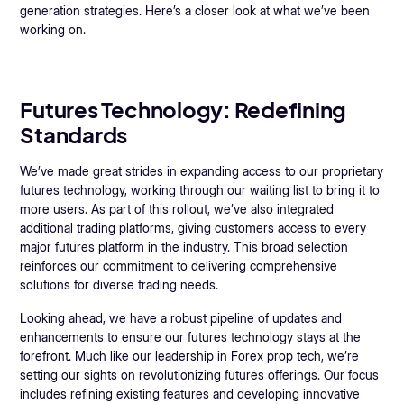
generation strategies. Here’s a closer look at what we’ve been
working on.
Futures Technology: Redefining
Standards
We’ve made great strides in expanding access to our proprietary
futures technology, working through our waiting list to bring it to
more users. As part of this rollout, we’ve also integrated
additional trading platforms, giving customers access to every
major futures platform in the industry. This broad selection
reinforces our commitment to delivering comprehensive
solutions for diverse trading needs.
Looking ahead, we have a robust pipeline of updates and
enhancements to ensure our futures technology stays at the
forefront. Much like our leadership in Forex prop tech, we’re
setting our sights on revolutionizing futures offerings. Our focus
includes refining existing features and developing innovative