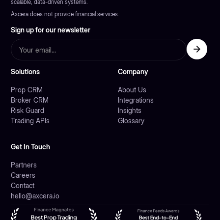
scalable, data-driven systems.
Axcera does not provide financial services.
Sign up for our newsletter
Solutions
Company
Prop CRM
About Us
Broker CRM
Integrations
Risk Guard
Insights
Trading APIs
Glossary
Get In Touch
Partners
Careers
Contact
hello@axcera.io