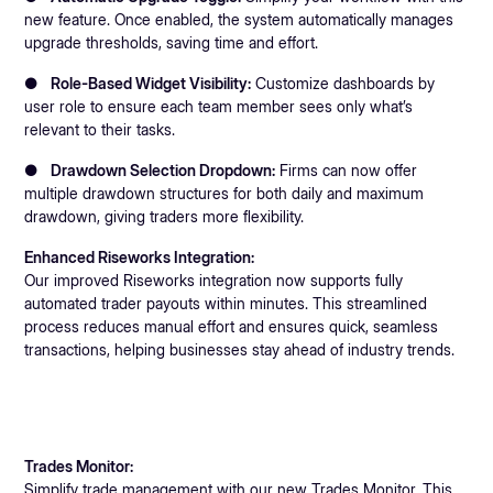
new feature. Once enabled, the system automatically manages
upgrade thresholds, saving time and effort.
●
Role-Based Widget Visibility:
Customize dashboards by
user role to ensure each team member sees only what’s
relevant to their tasks.
●
Drawdown Selection Dropdown:
Firms can now offer
multiple drawdown structures for both daily and maximum
drawdown, giving traders more flexibility.
Enhanced Riseworks Integration:
Our improved Riseworks integration now supports fully
automated trader payouts within minutes. This streamlined
process reduces manual effort and ensures quick, seamless
transactions, helping businesses stay ahead of industry trends.
Trades Monitor:
Simplify trade management with our new Trades Monitor. This