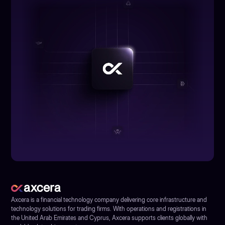
Axcera is a financial technology company delivering core infrastructure and
technology solutions for trading firms. With operations and registrations in
the United Arab Emirates and Cyprus, Axcera supports clients globally with