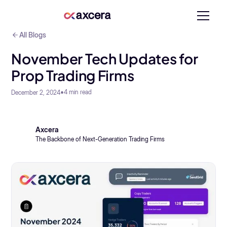
All Blogs
November Tech Updates for
Prop Trading Firms
•
4
min read
December 2, 2024
Axcera
The Backbone of Next-Generation Trading Firms