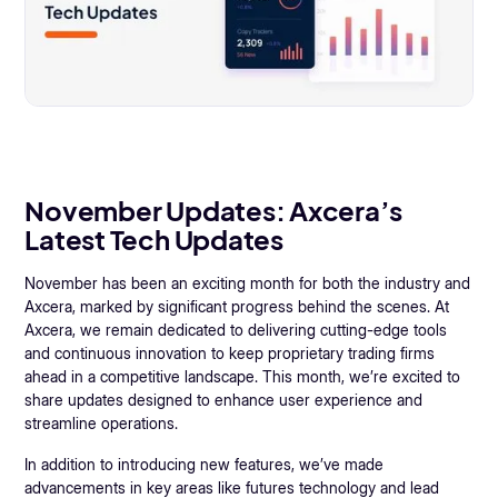
November Updates: Axcera’s
Latest Tech Updates
November has been an exciting month for both the industry and
Axcera, marked by significant progress behind the scenes. At
Axcera, we remain dedicated to delivering cutting-edge tools
and continuous innovation to keep proprietary trading firms
ahead in a competitive landscape. This month, we’re excited to
share updates designed to enhance user experience and
streamline operations.
In addition to introducing new features, we’ve made
advancements in key areas like futures technology and lead