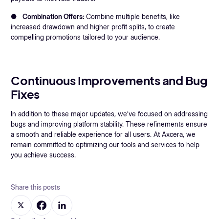
●
Combination Offers:
Combine multiple benefits, like
increased drawdown and higher profit splits, to create
compelling promotions tailored to your audience.
Continuous Improvements and Bug
Fixes
In addition to these major updates, we’ve focused on addressing
bugs and improving platform stability. These refinements ensure
a smooth and reliable experience for all users. At Axcera, we
remain committed to optimizing our tools and services to help
you achieve success.
Share this posts