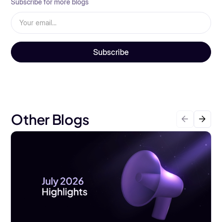
Subscribe for more blogs
Other Blogs