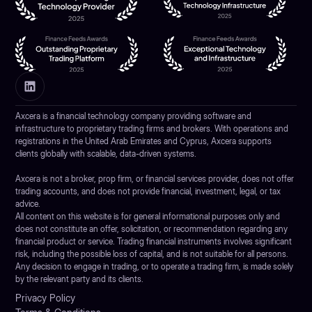
Axcera is a financial technology company providing software and
infrastructure to proprietary trading firms and brokers. With operations and
registrations in the United Arab Emirates and Cyprus, Axcera supports
clients globally with scalable, data-driven systems.
Axcera is not a broker, prop firm, or financial services provider, does not offer
trading accounts, and does not provide financial, investment, legal, or tax
advice.
All content on this website is for general informational purposes only and
does not constitute an offer, solicitation, or recommendation regarding any
financial product or service. Trading financial instruments involves significant
risk, including the possible loss of capital, and is not suitable for all persons.
Any decision to engage in trading, or to operate a trading firm, is made solely
by the relevant party and its clients.
Privacy Policy