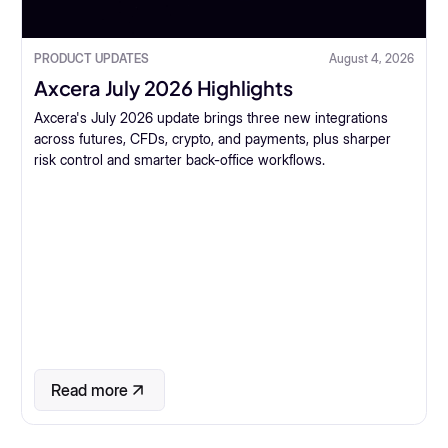
PRODUCT UPDATES
August 4, 2026
Axcera July 2026 Highlights
Axcera's July 2026 update brings three new integrations
across futures, CFDs, crypto, and payments, plus sharper
risk control and smarter back-office workflows.
Read more