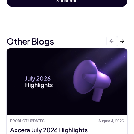
Other Blogs
PRODUCT UPDATES
August 4, 2026
Axcera July 2026 Highlights