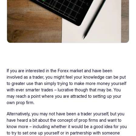
If you are interested in the Forex market and have been
involved as a trader, you might feel your knowledge can be put
to greater use than simply trying to make more money yourself
with ever smarter trades – lucrative though that may be. You
may reach a point where you are attracted to setting up your
own prop firm.
Alternatively, you may not have been a trader yourself, but you
have heard a bit about the concept of prop firms and want to
know more – including whether it would be a good idea for you
to try to set one up yourself or in partnership with someone