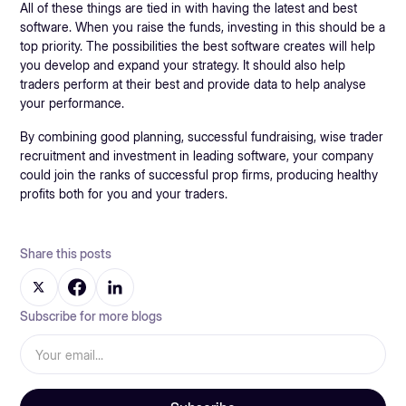
All of these things are tied in with having the latest and best
software. When you raise the funds, investing in this should be a
top priority. The possibilities the best software creates will help
you develop and expand your strategy. It should also help
traders perform at their best and provide data to help analyse
your performance.
By combining good planning, successful fundraising, wise trader
recruitment and investment in leading software, your company
could join the ranks of successful prop firms, producing healthy
profits both for you and your traders.
Share this posts
Subscribe for more blogs