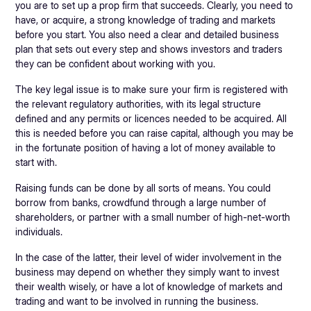
you are to set up a prop firm that succeeds. Clearly, you need to
have, or acquire, a strong knowledge of trading and markets
before you start. You also need a clear and detailed business
plan that sets out every step and shows investors and traders
they can be confident about working with you.
The key legal issue is to make sure your firm is registered with
the relevant regulatory authorities, with its legal structure
defined and any permits or licences needed to be acquired. All
this is needed before you can raise capital, although you may be
in the fortunate position of having a lot of money available to
start with.
Raising funds can be done by all sorts of means. You could
borrow from banks, crowdfund through a large number of
shareholders, or partner with a small number of high-net-worth
individuals.
In the case of the latter, their level of wider involvement in the
business may depend on whether they simply want to invest
their wealth wisely, or have a lot of knowledge of markets and
trading and want to be involved in running the business.