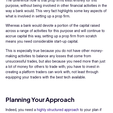
The difference now is that prop firms exist entirely for this
purpose, without being involved in other financial activities in the
way a bank would. This very fact highlights some key aspects of
what is involved in setting up a prop firm.
Whereas a bank would devote a portion of the capital raised
across a range of activities for this purpose and will continue to
accrue capital this way, setting up a prop firm from scratch
means you need considerable start-up capital.
This is especially true because you do not have other money-
making activities to balance any losses that come from
unsuccessful trades, but also because you need more than just
a lot of money for others to trade with; you have to invest in
creating a platform traders can work with, not least through
equipping your traders with the best tech available.
Planning Your Approach
Indeed, you need a
highly structured approach
to your plan if