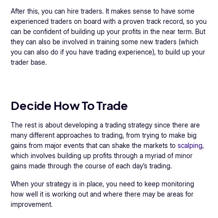
After this, you can hire traders. It makes sense to have some
experienced traders on board with a proven track record, so you
can be confident of building up your profits in the near term. But
they can also be involved in training some new traders (which
you can also do if you have trading experience), to build up your
trader base.
Decide How To Trade
The rest is about developing a trading strategy since there are
many different approaches to trading, from trying to make big
gains from major events that can shake the markets to
scalping
,
which involves building up profits through a myriad of minor
gains made through the course of each day’s trading.
When your strategy is in place, you need to keep monitoring
how well it is working out and where there may be areas for
improvement.