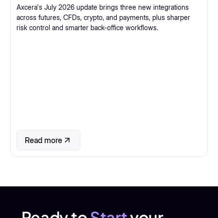
Axcera's July 2026 update brings three new integrations
across futures, CFDs, crypto, and payments, plus sharper
risk control and smarter back-office workflows.
Read more
Ready to
Start
your