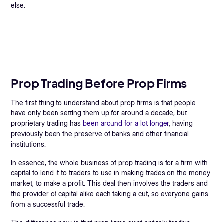
else.
Prop Trading Before Prop Firms
The first thing to understand about prop firms is that people
have only been setting them up for around a decade, but
proprietary trading has
been around for a lot longer
, having
previously been the preserve of banks and other financial
institutions.
In essence, the whole business of prop trading is for a firm with
capital to lend it to traders to use in making trades on the money
market, to make a profit. This deal then involves the traders and
the provider of capital alike each taking a cut, so everyone gains
from a successful trade.