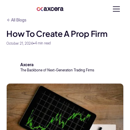
All Blogs
How To Create A Prop Firm
•
4
min read
October 21, 2024
Axcera
The Backbone of Next-Generation Trading Firms