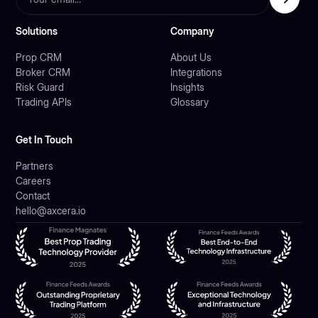
Solutions
Company
Prop CRM
About Us
Broker CRM
Integrations
Risk Guard
Insights
Trading APIs
Glossary
Get In Touch
Partners
Careers
Contact
hello@axcera.io