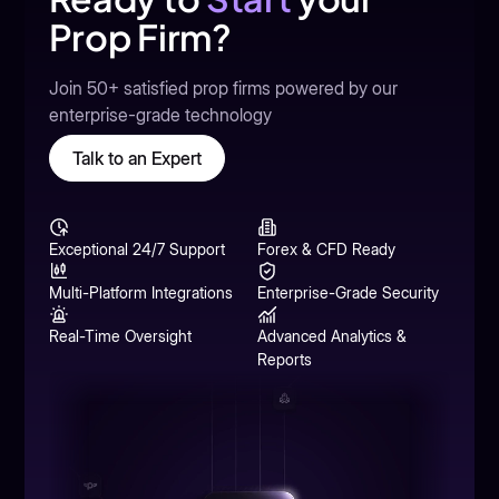
Prop Firm?
Join 50+ satisfied prop firms powered by our
enterprise-grade technology
Talk to an Expert
Exceptional 24/7 Support
Forex & CFD Ready
Multi-Platform Integrations
Enterprise-Grade Security
Real-Time Oversight
Advanced Analytics &
Reports