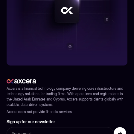
Axcera is a financial technology company delivering core infrastructure and
technology solutions for trading firms. With operations and registrations in
the United Arab Emirates and Cyprus, Axcera supports clients globally with
scalable, data-driven systems.
Axcera does not provide financial services.
Sign up for our newsletter