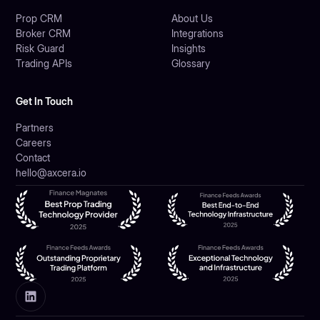
Prop CRM
About Us
Broker CRM
Integrations
Risk Guard
Insights
Trading APIs
Glossary
Get In Touch
Partners
Careers
Contact
hello@axcera.io