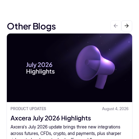
Other Blogs
PRODUCT UPDATES
August 4, 2026
Axcera July 2026 Highlights
Axcera's July 2026 update brings three new integrations
across futures, CFDs, crypto, and payments, plus sharper