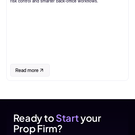
risk control and smarter back-office workflows.
Read more
Ready to
Start
your
Prop Firm?