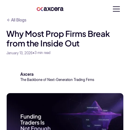
All Blogs
Why Most Prop Firms Break
from the Inside Out
•
3
min read
January 13, 2026
Axcera
The Backbone of Next-Generation Trading Firms