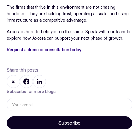
The firms that thrive in this environment are not chasing
headlines. They are building trust, operating at scale, and using
infrastructure as a competitive advantage.
Axcera is here to help you do the same. Speak with our team to
explore how Axcera can support your next phase of growth.
Request a demo or consultation today.
Share this posts
Subscribe for more blogs