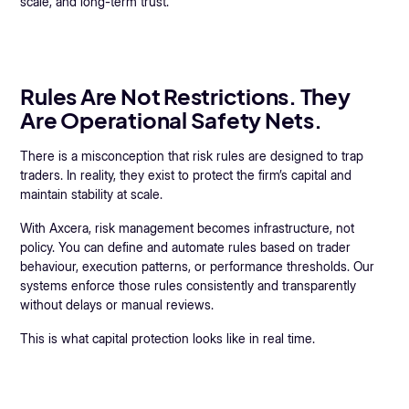
scale, and long-term trust.
Rules Are Not Restrictions. They
Are Operational Safety Nets.
There is a misconception that risk rules are designed to trap
traders. In reality, they exist to protect the firm’s capital and
maintain stability at scale.
With Axcera, risk management becomes infrastructure, not
policy. You can define and automate rules based on trader
behaviour, execution patterns, or performance thresholds. Our
systems enforce those rules consistently and transparently
without delays or manual reviews.
This is what capital protection looks like in real time.