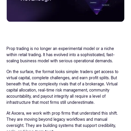
Prop trading is no longer an experimental model or a niche
within retail trading. It has evolved into a sophisticated, fast-
scaling business model with serious operational demands.
On the surface, the format looks simple: traders get access to
virtual capital, complete challenges, and earn profit splits. But
beneath that, the complexity rivals that of a brokerage. Virtual
capital allocation, real-time risk management, community
accountability, and payout integrity all require a level of
infrastructure that most firms still underestimate.
At Axcera, we work with prop firms that understand this shift.
They are moving beyond legacy workflows and manual
oversight. They are building systems that support credibility,