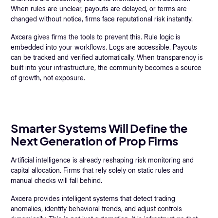
When rules are unclear, payouts are delayed, or terms are
changed without notice, firms face reputational risk instantly.
Axcera gives firms the tools to prevent this. Rule logic is
embedded into your workflows. Logs are accessible. Payouts
can be tracked and verified automatically. When transparency is
built into your infrastructure, the community becomes a source
of growth, not exposure.
Smarter Systems Will Define the
Next Generation of Prop Firms
Artificial intelligence is already reshaping risk monitoring and
capital allocation. Firms that rely solely on static rules and
manual checks will fall behind.
Axcera provides intelligent systems that detect trading
anomalies, identify behavioral trends, and adjust controls