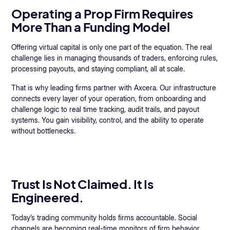
Operating a Prop Firm Requires
More Than a Funding Model
Offering virtual capital is only one part of the equation. The real
challenge lies in managing thousands of traders, enforcing rules,
processing payouts, and staying compliant, all at scale.
That is why leading firms partner with Axcera. Our infrastructure
connects every layer of your operation, from onboarding and
challenge logic to real time tracking, audit trails, and payout
systems. You gain visibility, control, and the ability to operate
without bottlenecks.
Trust Is Not Claimed. It Is
Engineered.
Today’s trading community holds firms accountable. Social
channels are becoming real-time monitors of firm behavior.