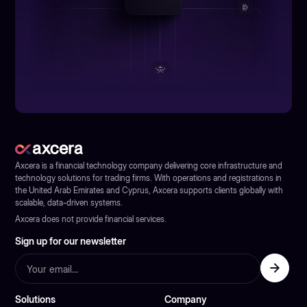
Axcera is a financial technology company delivering core infrastructure and
technology solutions for trading firms. With operations and registrations in
the United Arab Emirates and Cyprus, Axcera supports clients globally with
scalable, data-driven systems.
Axcera does not provide financial services.
Sign up for our newsletter
Solutions
Company