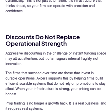
dynamically. This is not just automation, it is infrastructure that
thinks ahead, so your firm can operate with precision and
confidence.
Discounts Do Not Replace
Operational Strength
Aggressive discounting in the challenge or instant funding space
may attract attention, but it often signals internal fragility, not
innovation.
The firms that succeed over time are those that invest in
durable operations. Axcera supports this by helping firms build
efficient, scalable systems that do not rely on promotions to stay
afloat. When your infrastructure is strong, your pricing can be
honest.
Prop trading is no longer a growth hack. It is a real business, and
it requires real systems.