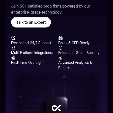
Join 50+ satisfied prop firms powered by our
enterprise-grade technology
Talk to an Expert
Exceptional 24/7 Support
Forex & CFD Ready
Multi-Platform Integrations
Enterprise-Grade Security
Real-Time Oversight
Advanced Analytics &
Reports